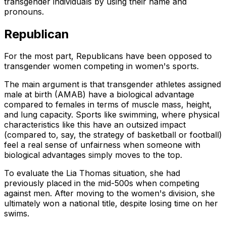
transgender individuals by using their name and
pronouns.
Republican
For the most part, Republicans have been opposed to
transgender women competing in women's sports.
The main argument is that transgender athletes assigned
male at birth (AMAB) have a biological advantage
compared to females in terms of muscle mass, height,
and lung capacity. Sports like swimming, where physical
characteristics like this have an outsized impact
(compared to, say, the strategy of basketball or football)
feel a real sense of unfairness when someone with
biological advantages simply moves to the top.
To evaluate the Lia Thomas situation, she had
previously placed in the mid-500s when competing
against men. After moving to the women's division, she
ultimately won a national title, despite losing time on her
swims.