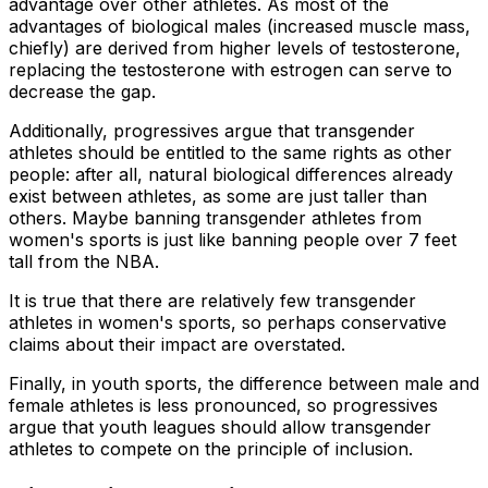
advantage over other athletes. As most of the
advantages of biological males (increased muscle mass,
chiefly) are derived from higher levels of testosterone,
replacing the testosterone with estrogen can serve to
decrease the gap.
Additionally, progressives argue that transgender
athletes should be entitled to the same rights as other
people: after all, natural biological differences already
exist between athletes, as some are just taller than
others. Maybe banning transgender athletes from
women's sports is just like banning people over 7 feet
tall from the NBA.
It is true that there are relatively few transgender
athletes in women's sports, so perhaps conservative
claims about their impact are overstated.
Finally, in youth sports, the difference between male and
female athletes is less pronounced, so progressives
argue that youth leagues should allow transgender
athletes to compete on the principle of inclusion.