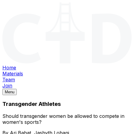
Home
Materials
Team
Join
Menu
Transgender Athletes
Should transgender women be allowed to compete in
women's sports?
By
Ari Bahat, Jashyth Lohani