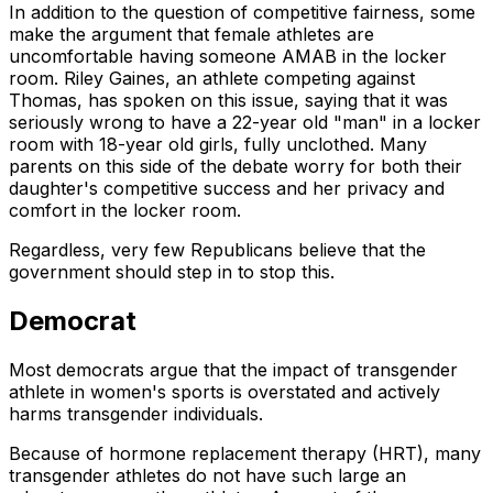
In addition to the question of competitive fairness, some
make the argument that female athletes are
uncomfortable having someone AMAB in the locker
room. Riley Gaines, an athlete competing against
Thomas, has spoken on this issue, saying that it was
seriously wrong to have a 22-year old "man" in a locker
room with 18-year old girls, fully unclothed. Many
parents on this side of the debate worry for both their
daughter's competitive success and her privacy and
comfort in the locker room.
Regardless, very few Republicans believe that the
government should step in to stop this.
Democrat
Most democrats argue that the impact of transgender
athlete in women's sports is overstated and actively
harms transgender individuals.
Because of hormone replacement therapy (HRT), many
transgender athletes do not have such large an