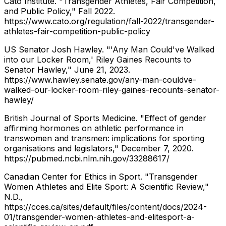
Cato Institute. "Transgender Athletes, Fair Competition,
and Public Policy," Fall 2022.
https://www.cato.org/regulation/fall-2022/transgender-
athletes-fair-competition-public-policy
US Senator Josh Hawley. "'Any Man Could've Walked
into our Locker Room,' Riley Gaines Recounts to
Senator Hawley," June 21, 2023.
https://www.hawley.senate.gov/any-man-couldve-
walked-our-locker-room-riley-gaines-recounts-senator-
hawley/
British Journal of Sports Medicine. "Effect of gender
affirming hormones on athletic performance in
transwomen and transmen: implications for sporting
organisations and legislators," December 7, 2020.
https://pubmed.ncbi.nlm.nih.gov/33288617/
Canadian Center for Ethics in Sport. "Transgender
Women Athletes and Elite Sport: A Scientific Review,"
N.D.,
https://cces.ca/sites/default/files/content/docs/2024-
01/transgender-women-athletes-and-elitesport-a-