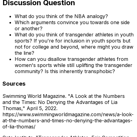
Discussion Question
What do you think of the NBA analogy?
Which arguments convince you towards one side
or another?
What do you think of transgender athletes in youth
sports? If you're for inclusion in youth sports but
not for college and beyond, where might you draw
the line?
How can you disallow transgender athletes from
women's sports while still uplifting the transgender
community? Is this inherently transphobic?
Sources
Swimming World Magazine. "A Look at the Numbers
and the Times: No Denying the Advantages of Lia
Thomas," April 5, 2022.
https://www.swimmingworldmagazine.com/news/a-look-
at-the-numbers-and-times-no-denying-the-advantages-
of-lia-thomas/