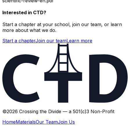
scientific-review-en.pdf
Interested in CTD?
Start a chapter at your school, join our team, or learn
more about what we do.
Start a chapter
Join our team
Learn more
©
2026
Crossing the Divide — a 501(c)3 Non-Profit
Home
Materials
Our Team
Join Us