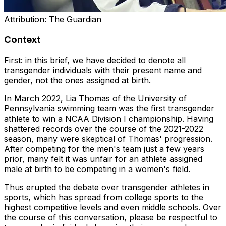
Attribution:
The Guardian
Context
First: in this brief, we have decided to denote all
transgender individuals with their present name and
gender, not the ones assigned at birth.
In March 2022, Lia Thomas of the University of
Pennsylvania swimming team was the first transgender
athlete to win a NCAA Division I championship. Having
shattered records over the course of the 2021-2022
season, many were skeptical of Thomas' progression.
After competing for the men's team just a few years
prior, many felt it was unfair for an athlete assigned
male at birth to be competing in a women's field.
Thus erupted the debate over transgender athletes in
sports, which has spread from college sports to the
highest competitive levels and even middle schools. Over
the course of this conversation, please be respectful to