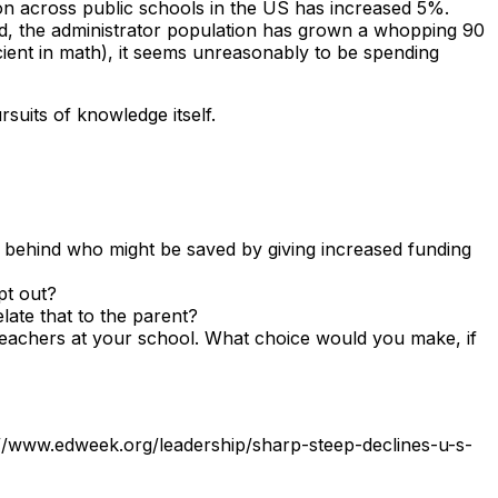
ation across public schools in the US has increased 5%.
od, the administrator population has grown a whopping
90
icient in math), it seems unreasonably to be spending
suits of knowledge itself.
ng behind who might be saved by giving increased funding
pt out?
elate that to the parent?
 teachers at your school. What choice would you make, if
://www.edweek.org/leadership/sharp-steep-declines-u-s-