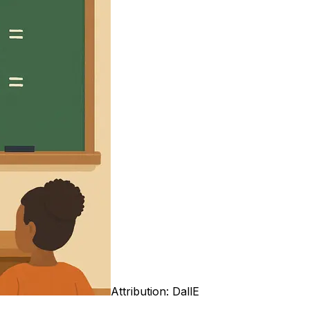
Attribution:
DallE