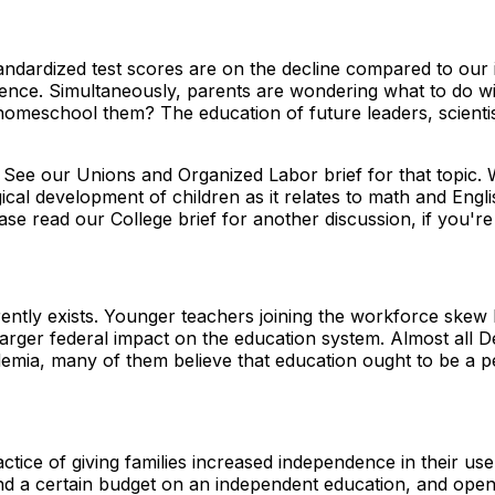
andardized test scores are on the decline compared to our 
ence. Simultaneously, parents are wondering what to do wit
meschool them? The education of future leaders, scientists
. See our Unions and Organized Labor brief for that topic
cal development of children as it relates to math and Engli
se read our College brief for another discussion, if you're 
rently exists. Younger teachers joining the workforce skew 
larger federal impact on the education system. Almost all De
mia, many of them believe that education ought to be a pe
ctice of giving families increased independence in their u
d a certain budget on an independent education, and open 