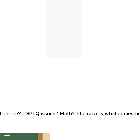
l choice? LGBTQ issues? Math? The crux is what comes ne