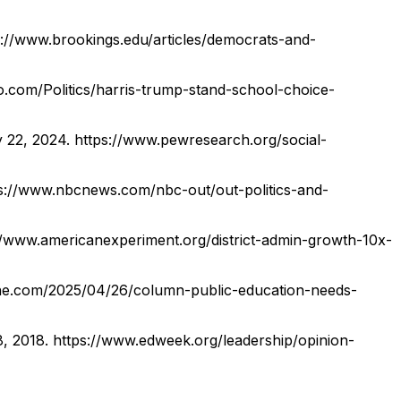
s://www.brookings.edu/articles/democrats-and-
o.com/Politics/harris-trump-stand-school-choice-
y 22, 2024.
https://www.pewresearch.org/social-
s://www.nbcnews.com/nbc-out/out-politics-and-
//www.americanexperiment.org/district-admin-growth-10x-
ine.com/2025/04/26/column-public-education-needs-
8, 2018.
https://www.edweek.org/leadership/opinion-