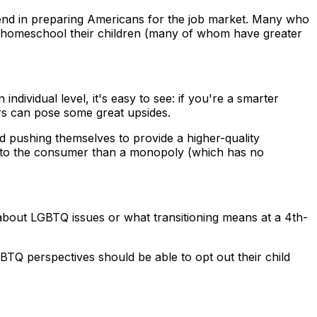
n end in preparing Americans for the job market. Many who
 to homeschool their children (many of whom have greater
ividual level, it's easy to see: if you're a smarter
ers can pose some great upsides.
d pushing themselves to provide a higher-quality
ts to the consumer than a monopoly (which has no
 about LGBTQ issues or what transitioning means at a 4th-
GBTQ perspectives should be able to opt out their child