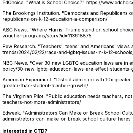
EdChoice. "What is School Choice?"
https://www.edchoic
The Brookings Institution. "Democrats and Republicans 
republicans-on-k-12-education-a-comparison/
ABC News. "Where Harris, Trump stand on school choic
voucher-programs/story?id=113618875
Pew Research. "Teachers', teens' and Americans' views a
trends/2024/02/22/race-and-lgbtq-issues-in-k-12-schools
NBC News. "Over 30 new LGBTQ education laws are in eff
policy/30-new-lgbtq-education-laws-are-effect-students
American Experiment. "District admin growth 10x greater
greater-than-student-teacher-growth/
The Virginian Pilot. "Public education needs teachers, not
teachers-not-more-administrators/
Edweek. "Administrators Can Make or Break School Cultu
administrators-can-make-or-break-school-culture-heres
Interested in CTD?