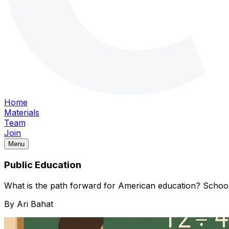
Home
Materials
Team
Join
Menu
Public Education
What is the path forward for American education? Schoo
By
Ari Bahat