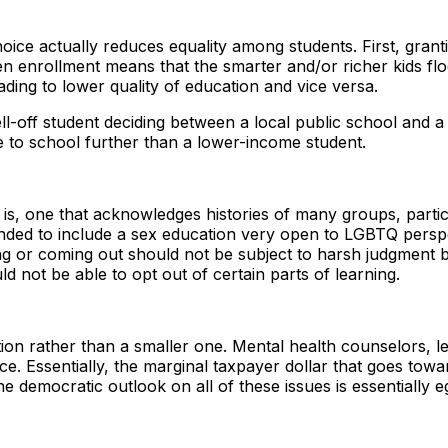
ce actually reduces equality among students. First, grant
pen enrollment means that the smarter and/or richer kids f
ding to lower quality of education and vice versa.
ll-off student deciding between a local public school and a 
ive to school further than a lower-income student.
t is, one that acknowledges histories of many groups, parti
xpanded to include a sex education very open to LGBTQ per
ng or coming out should not be subject to harsh judgment by 
uld not be able to opt out of certain parts of learning.
ion rather than a smaller one. Mental health counselors, lea
nce. Essentially, the marginal taxpayer dollar that goes towa
e democratic outlook on all of these issues is essentially eg