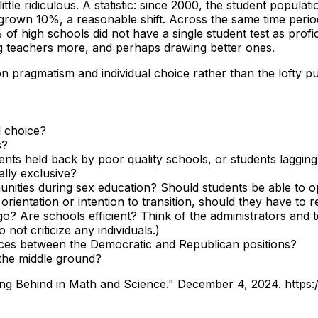
ittle ridiculous. A statistic: since 2000, the student popul
 grown 10%, a reasonable shift. Across the same time peri
% of high schools did not have a single student test as prof
ng teachers more, and perhaps drawing better ones.
n pragmatism and individual choice rather than the lofty pur
l choice?
s?
dents held back by poor quality schools, or students laggi
ally exclusive?
nities during sex education? Should students be able to o
rientation or intention to transition, should they have to r
 go? Are schools efficient? Think of the administrators and
ot criticize any individuals.)
nces between the Democratic and Republican positions?
the middle ground?
ling Behind in Math and Science." December 4, 2024.
https