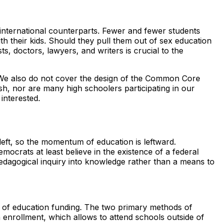
international counterparts. Fewer and fewer students
h their kids. Should they pull them out of sex education
, doctors, lawyers, and writers is crucial to the
. We also do not cover the design of the Common Core
sh, nor are many high schoolers participating in our
interested.
left, so the momentum of education is leftward.
mocrats at least believe in the existence of a federal
dagogical inquiry into knowledge rather than a means to
se of education funding. The two primary methods of
enrollment, which allows to attend schools outside of