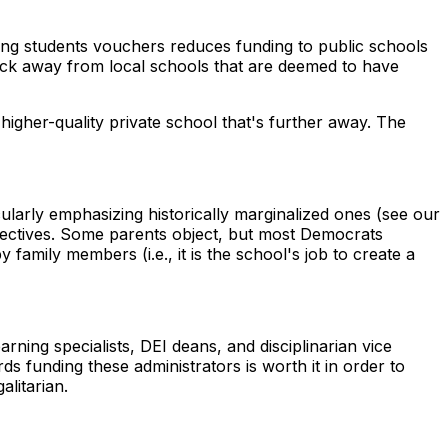
ing students vouchers reduces funding to public schools
lock away from local schools that are deemed to have
higher-quality private school that's further away. The
cularly emphasizing historically marginalized ones (see our
spectives. Some parents object, but most Democrats
family members (i.e., it is the school's job to create a
rning specialists, DEI deans, and disciplinarian vice
rds funding these administrators is worth it in order to
alitarian.