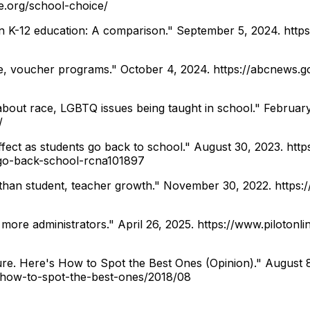
e.org/school-choice/
on K-12 education: A comparison." September 5, 2024.
http
e, voucher programs." October 4, 2024.
https://abcnews.g
bout race, LGBTQ issues being taught in school." Februar
/
ect as students go back to school." August 30, 2023.
http
-go-back-school-rcna101897
 than student, teacher growth." November 30, 2022.
https:
 more administrators." April 26, 2025.
https://www.pilotonl
re. Here's How to Spot the Best Ones (Opinion)." August 
-how-to-spot-the-best-ones/2018/08