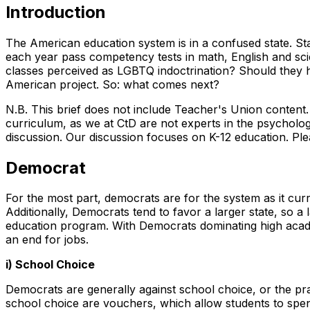
Introduction
The American education system is in a confused state. St
each year pass competency tests in math, English and sci
classes perceived as LGBTQ indoctrination? Should they ho
American project. So: what comes next?
N.B. This brief does not include Teacher's Union content
curriculum, as we at CtD are not experts in the psychologi
discussion. Our discussion focuses on K-12 education. Plea
Democrat
For the most part, democrats are for the system as it cur
Additionally, Democrats tend to favor a larger state, so a 
education program. With Democrats dominating high acade
an end for jobs.
i) School Choice
Democrats are generally against school choice, or the pra
school choice are vouchers, which allow students to spen