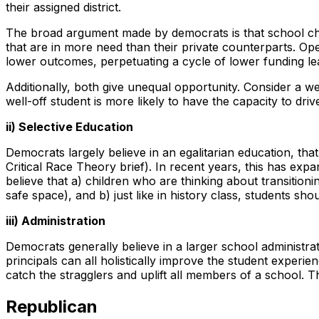
their assigned district.
The broad argument made by democrats is that school choi
that are in more need than their private counterparts. O
lower outcomes, perpetuating a cycle of lower funding lea
Additionally, both give unequal opportunity. Consider a we
well-off student is more likely to have the capacity to dr
ii) Selective Education
Democrats largely believe in an egalitarian education, tha
Critical Race Theory brief). In recent years, this has e
believe that a) children who are thinking about transitioni
safe space), and b) just like in history class, students sho
iii) Administration
Democrats generally believe in a larger school administrat
principals can all holistically improve the student experie
catch the stragglers and uplift all members of a school. Th
Republican