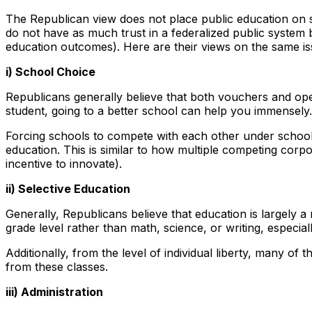
The Republican view does not place public education on s
do not have as much trust in a federalized public system
education outcomes). Here are their views on the same is
i) School Choice
Republicans generally believe that both vouchers and open 
student, going to a better school can help you immensely
Forcing schools to compete with each other under school 
education. This is similar to how multiple competing cor
incentive to innovate).
ii) Selective Education
Generally, Republicans believe that education is largely 
grade level rather than math, science, or writing, especiall
Additionally, from the level of individual liberty, many o
from these classes.
iii) Administration