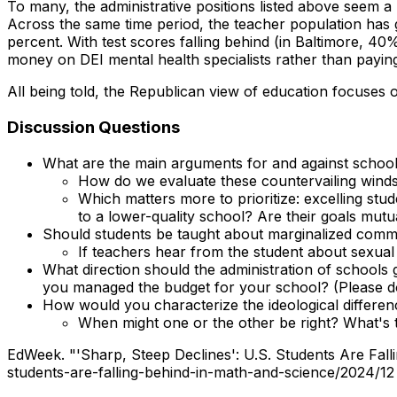
To many, the administrative positions listed above seem a l
Across the same time period, the teacher population has
percent
. With test scores falling behind (in Baltimore, 40
money on DEI mental health specialists rather than payi
All being told, the Republican view of education focuses o
Discussion Questions
What are the main arguments for and against schoo
How do we evaluate these countervailing wind
Which matters more to prioritize: excelling stu
to a lower-quality school? Are their goals mutu
Should students be taught about marginalized commu
If teachers hear from the student about sexual o
What direction should the administration of schools
you managed the budget for your school? (Please do n
How would you characterize the ideological differe
When might one or the other be right? What's 
EdWeek. "'Sharp, Steep Declines': U.S. Students Are Fal
students-are-falling-behind-in-math-and-science/2024/12