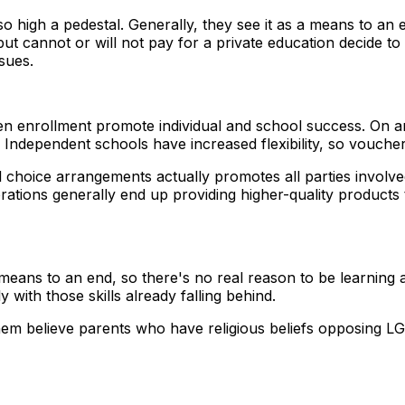
o high a pedestal. Generally, they see it as a means to a
 but cannot or will not pay for a private education decide
sues.
enrollment promote individual and school success. On an ind
. Independent schools have increased flexibility, so vouch
choice arrangements actually promotes all parties involve
porations generally end up providing higher-quality produc
a means to an end, so there's no real reason to be learning
y with those skills already falling behind.
f them believe parents who have religious beliefs opposing L