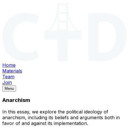
Home
Materials
Team
Join
Menu
Anarchism
In this essay, we explore the political ideology of
anarchism, including its beliefs and arguments both in
favor of and against its implementation.