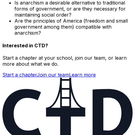
Is anarchism a desirable alternative to traditional
forms of government, or are they necessary for
maintaining social order?
Are the principles of America (freedom and small
government among them) compatible with
anarchism?
Interested in CTD?
Start a chapter at your school, join our team, or learn
more about what we do.
Start a chapter
Join our team
Learn more