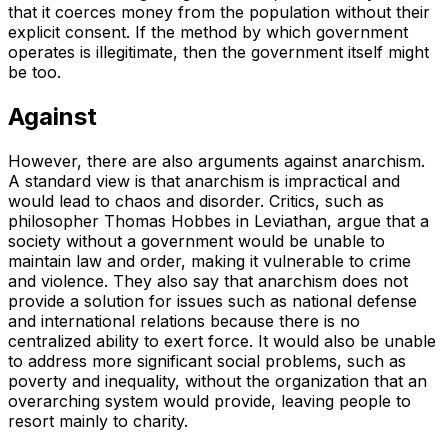
that it coerces money from the population without their
explicit consent. If the method by which government
operates is illegitimate, then the government itself might
be too.
Against
However, there are also arguments against anarchism.
A standard view is that anarchism is impractical and
would lead to chaos and disorder. Critics, such as
philosopher Thomas Hobbes in
Leviathan
, argue that a
society without a government would be unable to
maintain law and order, making it vulnerable to crime
and violence. They also say that anarchism does not
provide a solution for issues such as national defense
and international relations because there is no
centralized ability to exert force. It would also be unable
to address more significant social problems, such as
poverty and inequality, without the organization that an
overarching system would provide, leaving people to
resort mainly to charity.