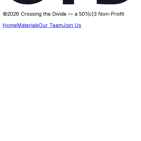
©
2026
Crossing the Divide — a 501(c)3 Non-Profit
Home
Materials
Our Team
Join Us