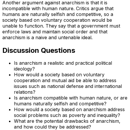
Another argument against anarchism is that it is
incompatible with human nature. Critics argue that
humans are naturally selfish and competitive, so a
society based on voluntary cooperation would be
unable to function. They say that a government must
enforce laws and maintain social order and that
anarchism is a naive and untenable ideal.
Discussion Questions
Is anarchism a realistic and practical political
ideology?
How would a society based on voluntary
cooperation and mutual aid be able to address
issues such as national defense and international
relations?
Is anarchism compatible with human nature, or are
humans naturally selfish and competitive?
How would a society based on anarchism address
social problems such as poverty and inequality?
What are the potential drawbacks of anarchism,
and how could they be addressed?