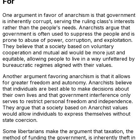
For
One argument in favor of anarchism is that government
is inherently corrupt, serving the ruling class's interests
rather than the people's needs. Anarchists argue that
government is often used to suppress the people and is
prone to abuse of power, corruption, and exploitation.
They believe that a society based on voluntary
cooperation and mutual aid would be more just and
equitable, allowing people to live in a way unfettered by
bureaucratic regimes aligned with their values.
Another argument favoring anarchism is that it allows
for greater freedom and autonomy. Anarchists believe
that individuals are best able to make decisions about
their own lives and that government interference only
serves to restrict personal freedom and independence.
They argue that a society based on Anarchist values
would allow individuals to express themselves without
state coercion.
Some libertarians make the argument that taxation, the
method of funding the government, is inherently theft in