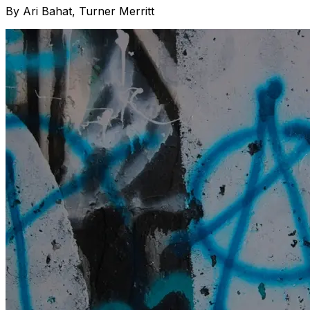
By
Ari Bahat, Turner Merritt