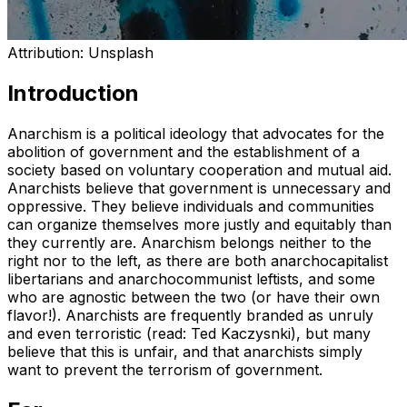
Attribution:
Unsplash
Introduction
Anarchism is a political ideology that advocates for the
abolition of government and the establishment of a
society based on voluntary cooperation and mutual aid.
Anarchists believe that government is unnecessary and
oppressive. They believe individuals and communities
can organize themselves more justly and equitably than
they currently are. Anarchism belongs neither to the
right nor to the left, as there are both anarchocapitalist
libertarians and anarchocommunist leftists, and some
who are agnostic between the two (or have their own
flavor!). Anarchists are frequently branded as unruly
and even terroristic (read: Ted Kaczysnki), but many
believe that this is unfair, and that anarchists simply
want to prevent the terrorism of government.